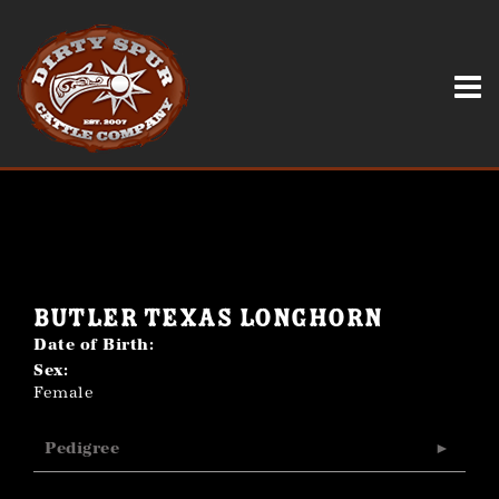
BUTLER TEXAS LONGHORN
Date of Birth:
Sex:
Female
Pedigree