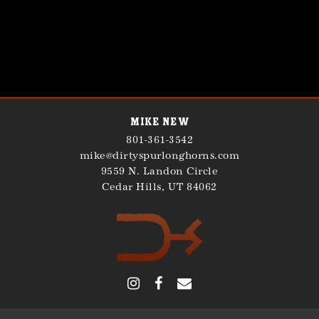
Mike New
801-361-3542
mike@dirtyspurlonghorns.com
9559 N. Landon Circle
Cedar Hills
,
UT
84062