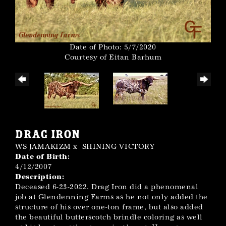
Date of Photo: 5/7/2020
Courtesy of Eitan Barhum
DRAG IRON
WS JAMAKIZM
x
SHINING VICTORY
Date of Birth:
4/12/2007
Description:
Deceased 6-23-2022. Drag Iron did a phenomenal
job at Glendenning Farms as he not only added the
structure of his over one-ton frame, but also added
the beautiful butterscotch brindle coloring as well