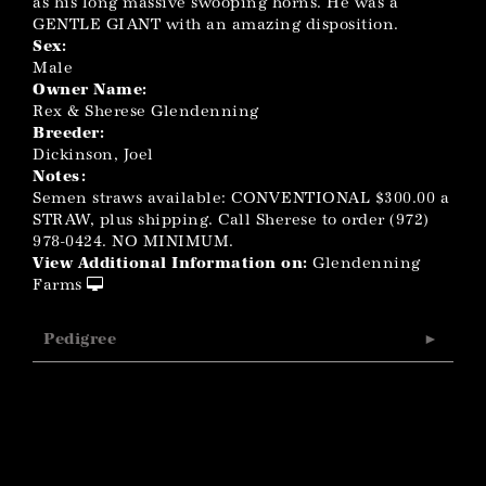
as his long massive swooping horns. He was a
GENTLE GIANT with an amazing disposition.
Sex:
Male
Owner Name:
Rex & Sherese Glendenning
Breeder:
Dickinson, Joel
Notes:
Semen straws available: CONVENTIONAL $300.00 a
STRAW, plus shipping. Call Sherese to order (972)
978-0424. NO MINIMUM.
View Additional Information on:
Glendenning
Farms
Pedigree