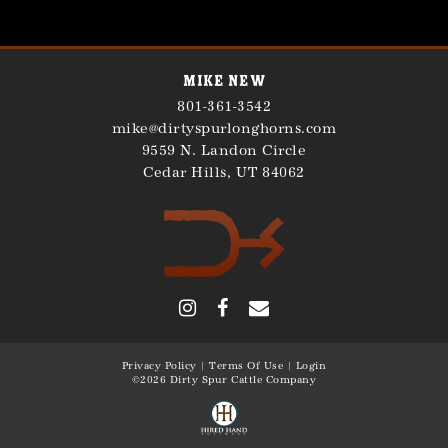
Mike New
801-361-3542
mike@dirtyspurlonghorns.com
9559 N. Landon Circle
Cedar Hills
,
UT
84062
Privacy Policy
Terms Of Use
Login
©2026 Dirty Spur Cattle Company