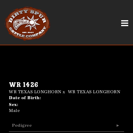
WR 1426
WR TEXAS LONGHORN
x
WR TEXAS LONGHORN
Date of Birth:
Sex:
Male
Pedigree