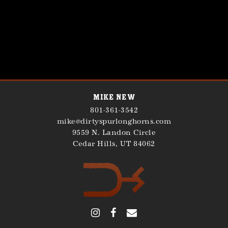
Mike New
801-361-3542
mike@dirtyspurlonghorns.com
9559 N. Landon Circle
Cedar Hills
,
UT
84062