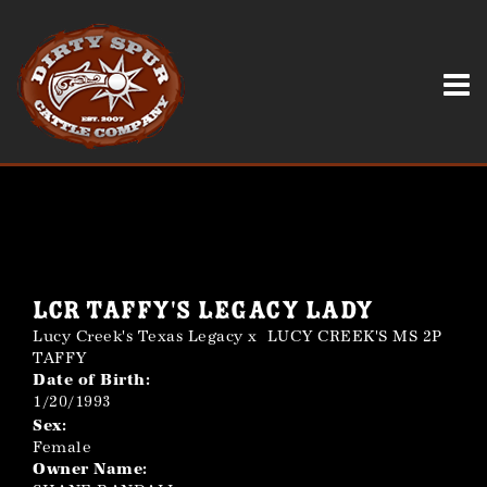
LCR Taffy's Legacy Lady
Lucy Creek's Texas Legacy
x
LUCY CREEK'S MS 2P
TAFFY
Date of Birth:
1/20/1993
Sex:
Female
Owner Name: