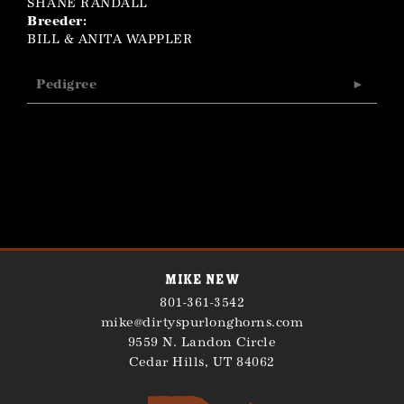
SHANE RANDALL
Breeder:
BILL & ANITA WAPPLER
Pedigree
Mike New
801-361-3542
mike@dirtyspurlonghorns.com
9559 N. Landon Circle
Cedar Hills
,
UT
84062