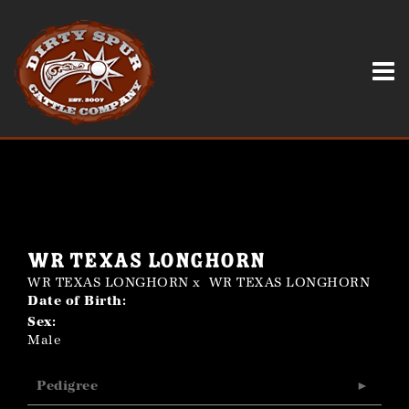
WR TEXAS LONGHORN
WR TEXAS LONGHORN
x
WR TEXAS LONGHORN
Date of Birth:
Sex:
Male
Pedigree