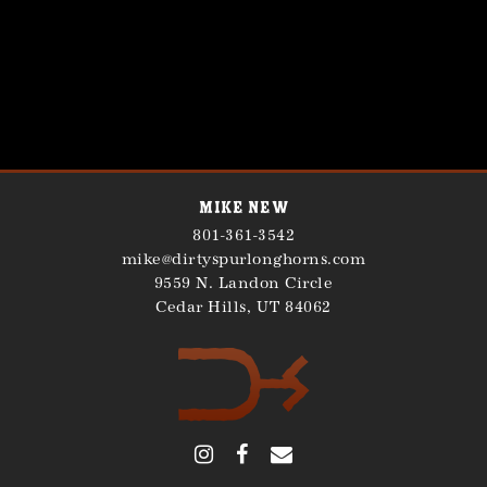
Mike New
801-361-3542
mike@dirtyspurlonghorns.com
9559 N. Landon Circle
Cedar Hills
,
UT
84062