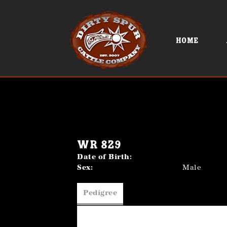
Home
WR 829
Date of Birth:
Sex:
Male
Pedigree