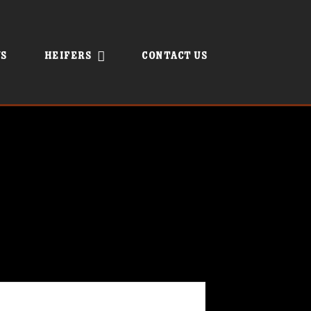
s
Heifers
Contact Us