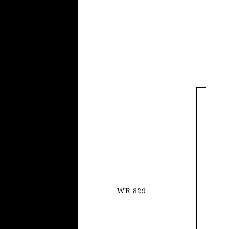
WR 829