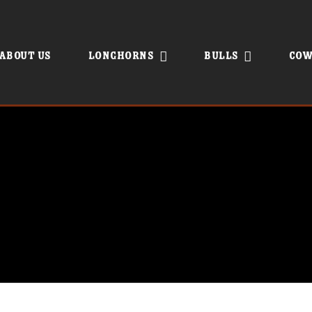
About Us
Longhorns
Bulls
Cow