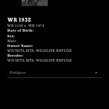
WR 1932
WR 1156
x
WR 1474
Date of Birth:
Sex:
Male
Owner Name:
WICHITA MTS. WILDLIFE REFUGE
Breeder:
WICHITA MTS. WILDLIFE REFUGE
Pedigree