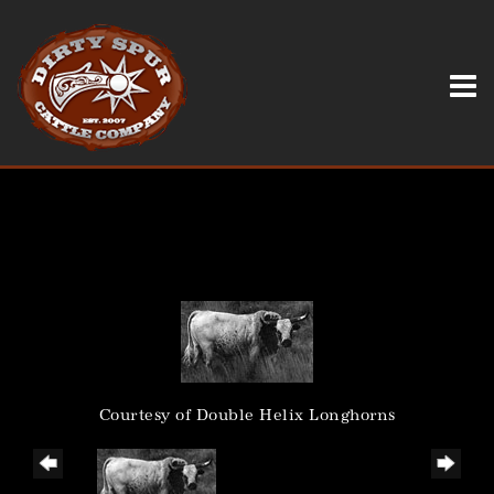
Courtesy of Double Helix Longhorns