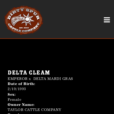
DELTA GLEAM
EMPEROR
x
DELTA MARDI GRAS
Date of Birth:
2/19/1993
Sex:
Female
Owner Name:
TAYLOR CATTLE COMPANY