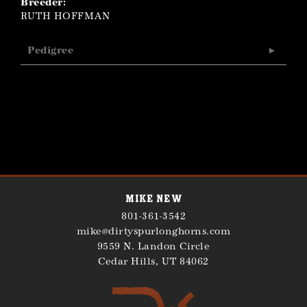
Breeder:
RUTH HOFFMAN
Pedigree
Mike New
801-361-3542
mike@dirtyspurlonghorns.com
9559 N. Landon Circle
Cedar Hills
,
UT
84062