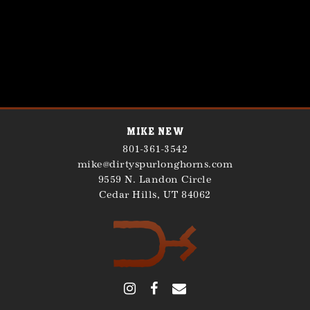
Mike New
801-361-3542
mike@dirtyspurlonghorns.com
9559 N. Landon Circle
Cedar Hills
,
UT
84062