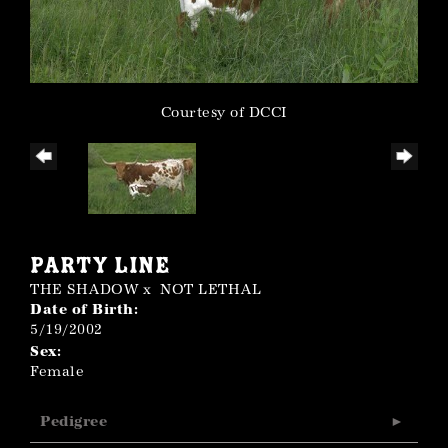
Courtesy of DCCI
PARTY LINE
THE SHADOW
x
NOT LETHAL
Date of Birth:
5/19/2002
Sex:
Female
Pedigree