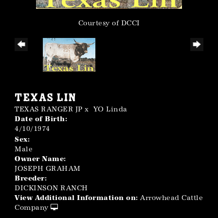
Courtesy of DCCI
TEXAS LIN
TEXAS RANGER JP
x
YO Linda
Date of Birth:
4/10/1974
Sex:
Male
Owner Name:
JOSEPH GRAHAM
Breeder:
DICKINSON RANCH
View Additional Information on:
Arrowhead Cattle
Company