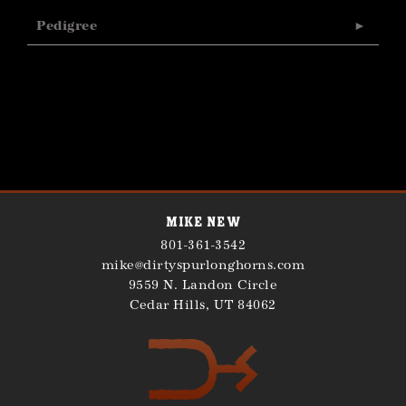
Pedigree
Mike New
801-361-3542
mike@dirtyspurlonghorns.com
9559 N. Landon Circle
Cedar Hills
,
UT
84062