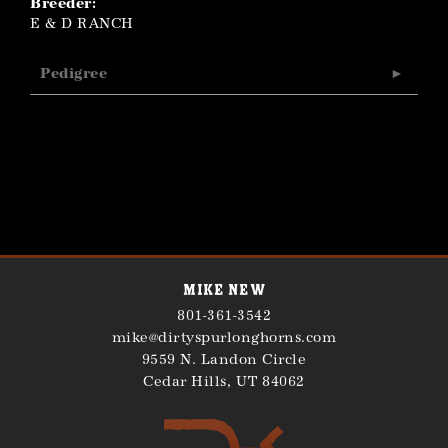
Breeder:
E & D RANCH
Pedigree
Mike New
801-361-3542
mike@dirtyspurlonghorns.com
9559 N. Landon Circle
Cedar Hills
,
UT
84062