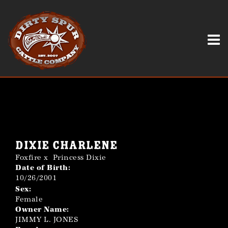
Dixie Charlene
Foxfire
x
Princess Dixie
Date of Birth:
10/26/2001
Sex:
Female
Owner Name:
JIMMY L. JONES