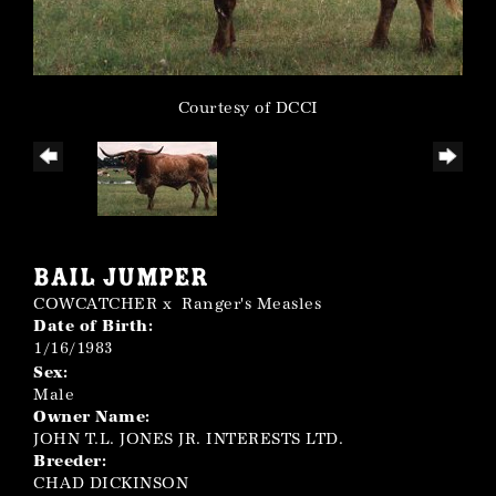
Courtesy of DCCI
BAIL JUMPER
COWCATCHER
x
Ranger's Measles
Date of Birth:
1/16/1983
Sex:
Male
Owner Name:
JOHN T.L. JONES JR. INTERESTS LTD.
Breeder:
CHAD DICKINSON