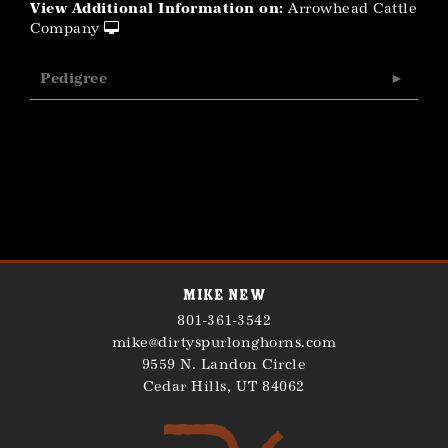
View Additional Information on:
Arrowhead Cattle
Company
Pedigree
Mike New
801-361-3542
mike@dirtyspurlonghorns.com
9559 N. Landon Circle
Cedar Hills
,
UT
84062