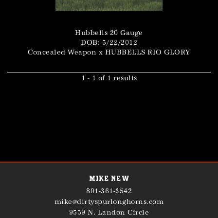
Hubbells 20 Gauge
DOB: 5/22/2012
Concealed Weapon
x
HUBBELLS RIO GLORY
1 - 1 of 1 results
Mike New
801-361-3542
mike@dirtyspurlonghorns.com
9559 N. Landon Circle