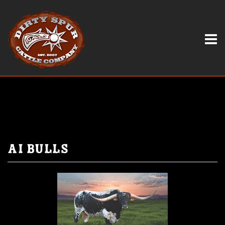
AI Bulls