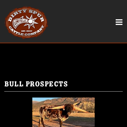
Bull Prospects