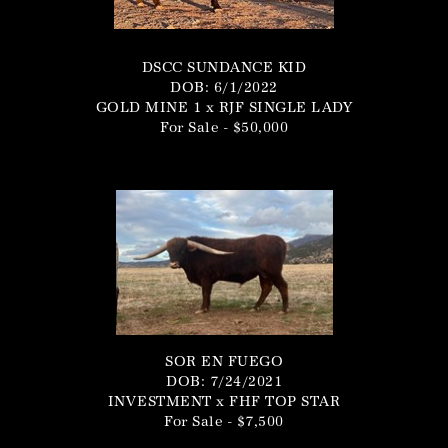
DSCC SUNDANCE KID
DOB: 6/1/2022
GOLD MINE 1
x
RJF SINGLE LADY
For Sale - $50,000
SOR EN FUEGO
DOB: 7/24/2021
INVESTMENT
x
FHF TOP STAR
For Sale - $7,500