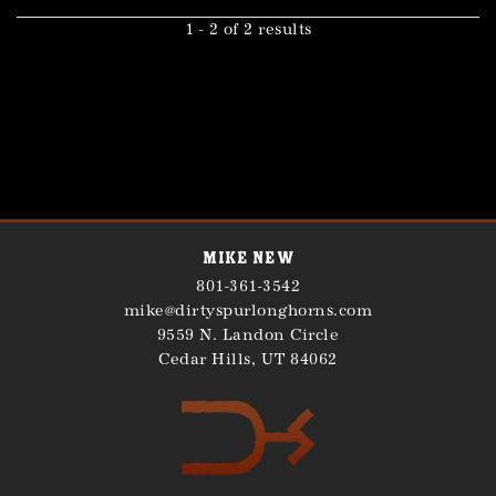
1 - 2 of 2 results
Mike New
801-361-3542
mike@dirtyspurlonghorns.com
9559 N. Landon Circle
Cedar Hills
,
UT
84062