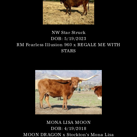
NW Star Struck
DOB: 5/19/2023
RM Fearless Illusion 960
x
REGALE ME WITH
STARS
MONA LISA MOON
DOB: 4/19/2018
MOON DRAGON
x
Stockton's Mona Lisa