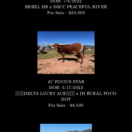
DOB: 7/6/2022
REBEL HR
x
DSCC PEACEFUL RIVER
For Sale - $20,000
4C POCO'S STAR
DOB: 5/17/2022
🇺🇸DELTA LUCKY ACE🇺🇸
x
JH RURAL POCO
DOT
For Sale - $4,500