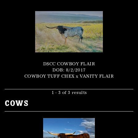
DSCC COWBOY FLAIR
DOB: 8/2/2017
COWBOY TUFF CHEX
x
VANITY FLAIR
1 - 3 of 3 results
Cows