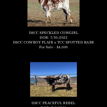
DSCC SPECKLED COWGIRL
DOB: 7/30/2022
DSCC COWBOY FLAIR
x
TCC SPOTTED BABE
For Sale - $4,000
DSCC PEACEFUL REBEL