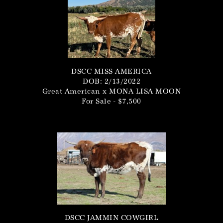
DSCC MISS AMERICA
DOB: 2/13/2022
Great American
x
MONA LISA MOON
For Sale - $7,500
DSCC JAMMIN COWGIRL