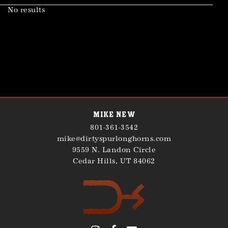
No results
Mike New
801-361-3542
mike@dirtyspurlonghorns.com
9559 N. Landon Circle
Cedar Hills
,
UT
84062