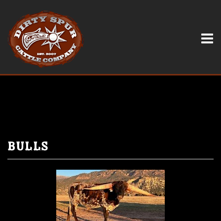
Bulls