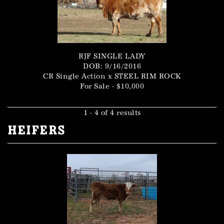
RJF SINGLE LADY
DOB: 9/16/2016
CR Single Action
x
STEEL RIM ROCK
For Sale - $10,000
1 - 4 of 4 results
Heifers