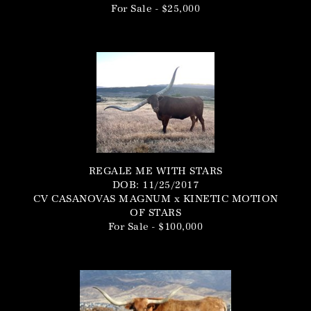
For Sale - $25,000
REGALE ME WITH STARS
DOB: 11/25/2017
CV CASANOVAS MAGNUM
x
KINETIC MOTION
OF STARS
For Sale - $100,000