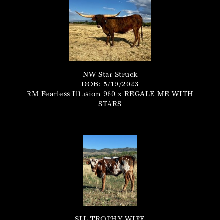
NW Star Struck
DOB: 5/19/2023
RM Fearless Illusion 960
x
REGALE ME WITH
STARS
SLL TROPHY WIFE