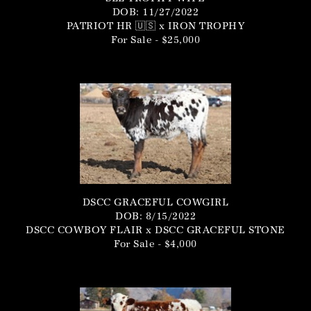
DOB: 11/27/2022
PATRIOT HR 🇺🇸
x
IRON TROPHY
For Sale - $25,000
DSCC GRACEFUL COWGIRL
DOB: 8/15/2022
DSCC COWBOY FLAIR
x
DSCC GRACEFUL STONE
For Sale - $4,000