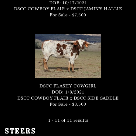
DOB: 10/17/2021
DSCC COWBOY FLAIR
x
DSCC JAMIN'S HALLIE
For Sale - $7,500
DSCC FLASHY COWGIRL
DOB: 1/8/2021
DSCC COWBOY FLAIR
x
DSCC SIDE SADDLE
For Sale - $8,500
1 - 11 of 11 results
Steers