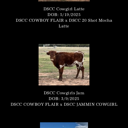
DSCC Cowgirl Latte
DOB: 5/19/2025
DSCC COWBOY FLAIR
x
DSCC 20 Shot Mocha
Latte
DSCC Cowgirls Jam
DOB: 3/9/2025
DSCC COWBOY FLAIR
x
DSCC JAMMIN COWGIRL