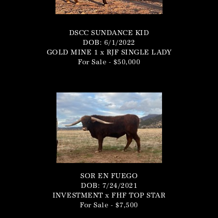
DSCC SUNDANCE KID
DOB: 6/1/2022
GOLD MINE 1
x
RJF SINGLE LADY
For Sale - $50,000
SOR EN FUEGO
DOB: 7/24/2021
INVESTMENT
x
FHF TOP STAR
For Sale - $7,500