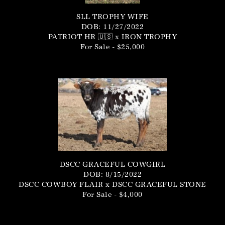
SLL TROPHY WIFE
DOB: 11/27/2022
PATRIOT HR 🇺🇸
x
IRON TROPHY
For Sale - $25,000
DSCC GRACEFUL COWGIRL
DOB: 8/15/2022
DSCC COWBOY FLAIR
x
DSCC GRACEFUL STONE
For Sale - $4,000