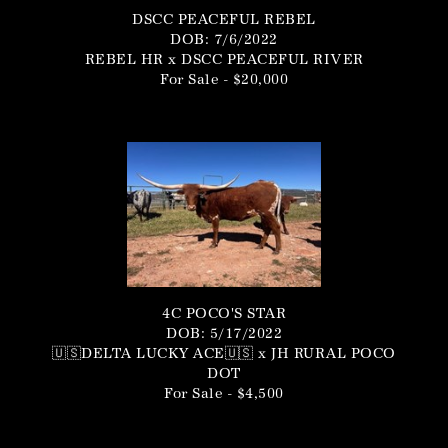
DSCC PEACEFUL REBEL
DOB: 7/6/2022
REBEL HR
x
DSCC PEACEFUL RIVER
For Sale - $20,000
4C POCO'S STAR
DOB: 5/17/2022
🇺🇸DELTA LUCKY ACE🇺🇸
x
JH RURAL POCO
DOT
For Sale - $4,500