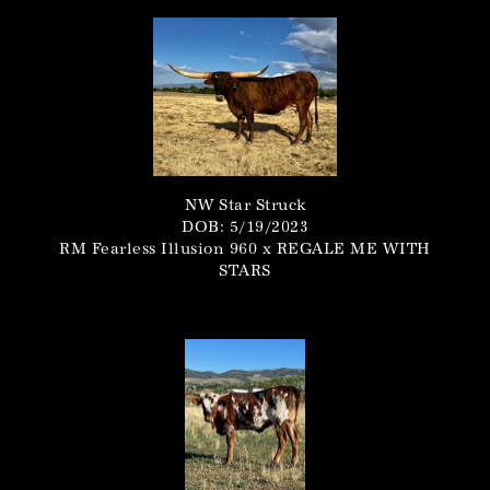
NW Star Struck
DOB: 5/19/2023
RM Fearless Illusion 960
x
REGALE ME WITH
STARS