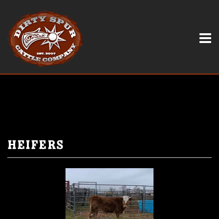
Heifers