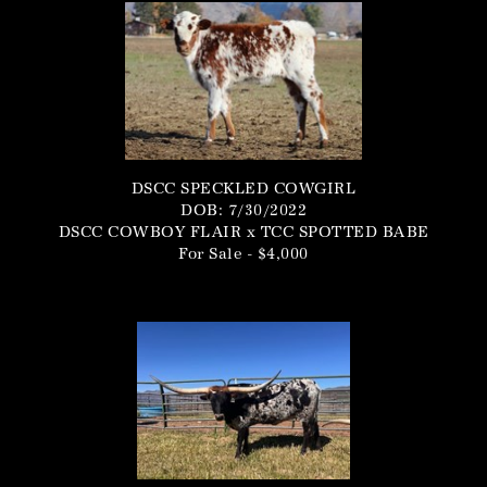
DSCC SPECKLED COWGIRL
DOB: 7/30/2022
DSCC COWBOY FLAIR
x
TCC SPOTTED BABE
For Sale - $4,000