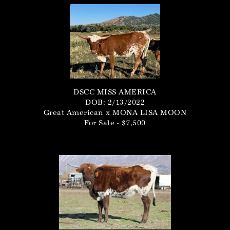
DSCC MISS AMERICA
DOB: 2/13/2022
Great American
x
MONA LISA MOON
For Sale - $7,500