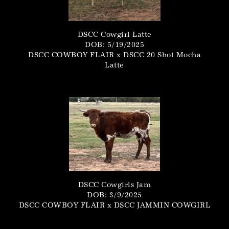
DSCC Cowgirl Latte
DOB: 5/19/2025
DSCC COWBOY FLAIR
x
DSCC 20 Shot Mocha
Latte
DSCC Cowgirls Jam
DOB: 3/9/2025
DSCC COWBOY FLAIR
x
DSCC JAMMIN COWGIRL