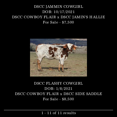
DSCC JAMMIN COWGIRL
DOB: 10/17/2021
DSCC COWBOY FLAIR
x
DSCC JAMIN'S HALLIE
For Sale - $7,500
DSCC FLASHY COWGIRL
DOB: 1/8/2021
DSCC COWBOY FLAIR
x
DSCC SIDE SADDLE
For Sale - $8,500
1 - 11 of 11 results