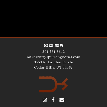
Mike New
801-361-3542
mike@dirtyspurlonghorns.com
9559 N. Landon Circle
Cedar Hills
,
UT
84062