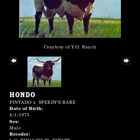
Courtesy of Y.O. Ranch
HONDO
PINTADO
x
SPEEDY'S BABE
Date of Birth:
4/1/1973
Sex:
Male
Breeder: