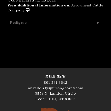
J. G. PHILLIPS JR. ESTATE
View Additional Information on:
Arrowhead Cattle
Company
Pedigree
Mike New
801-361-3542
mike@dirtyspurlonghorns.com
9559 N. Landon Circle
Cedar Hills
,
UT
84062