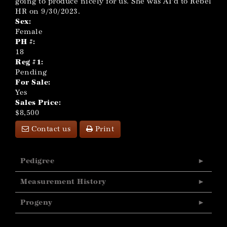
going to produce nicely for us. She was AI'd to Rebel
HR on 9/30/2023.
Sex:
Female
PH #:
18
Reg #1:
Pending
For Sale:
Yes
Sales Price:
$8,500
Contact us
Print
Pedigree
Measurement History
Progeny