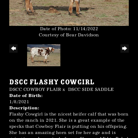
Date of Photo: 11/14/2022
Courtesy of Bear Davidson
DSCC FLASHY COWGIRL
DSCC COWBOY FLAIR
x
DSCC SIDE SADDLE
Date of Birth:
1/8/2021
Description:
Flashy Cowgirl is the nicest heifer calf that was born
on the ranch in 2021. She is a great example of the
specks that Cowboy Flair is putting on his offspring.
She has an amazing horn set for her age and is