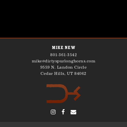
Mike New
801-361-3542
mike@dirtyspurlonghorns.com
9559 N. Landon Circle
Cedar Hills
,
UT
84062