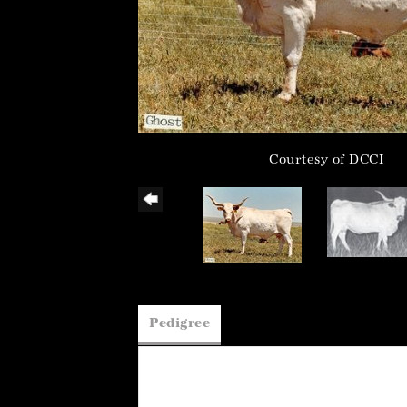
Courtesy of DCCI
Pedigree