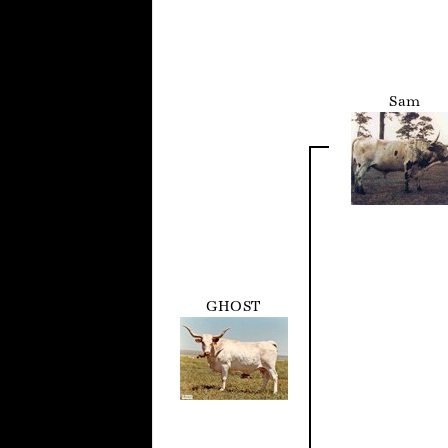
Sam
GHOST