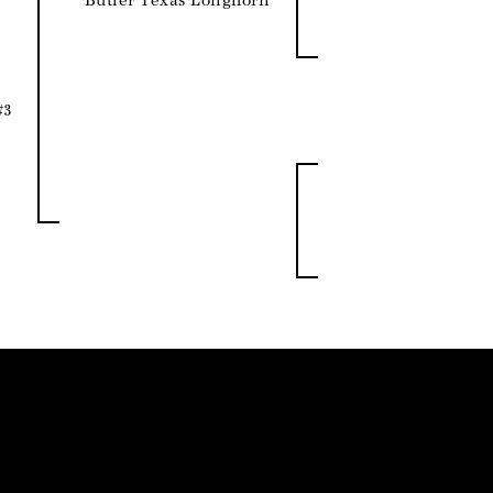
Butler Texas Longhorn
#3