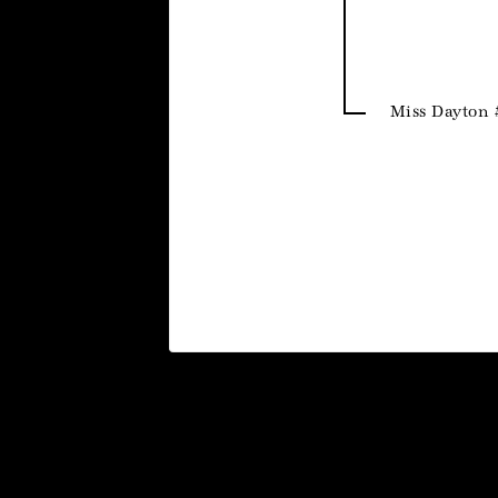
Miss Dayton 