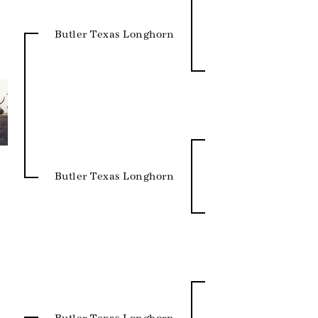
Butler Texas Longhorn
Butler Texas Longhorn