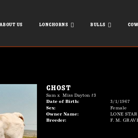
About Us
Longhorns
Bulls
Cow
GHOST
Sam
x
Miss Dayton #3
Date of Birth:
3/1/1967
Sex:
Female
Owner Name:
LONE STAR
Breeder:
F. M. GRAV