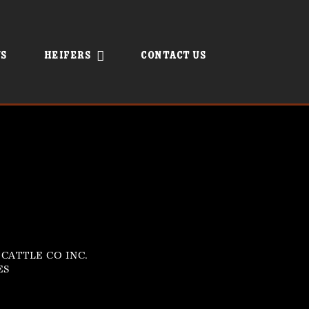
s
Heifers
Contact Us
 CATTLE CO INC.
ES