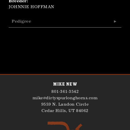
Breeder:
JOHNNIE HOFFMAN
Pedigree
Mike New
801-361-3542
mike@dirtyspurlonghorns.com
9559 N. Landon Circle
Cedar Hills
,
UT
84062