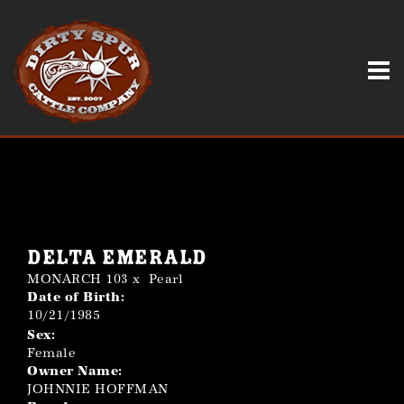
DELTA EMERALD
MONARCH 103
x
Pearl
Date of Birth:
10/21/1985
Sex:
Female
Owner Name:
JOHNNIE HOFFMAN