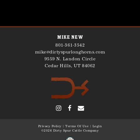
Mike New
801-361-3542
mike@dirtyspurlonghorns.com
9559 N. Landon Circle
Cedar Hills
,
UT
84062
Privacy Policy
Terms Of Use
Login
©2026 Dirty Spur Cattle Company