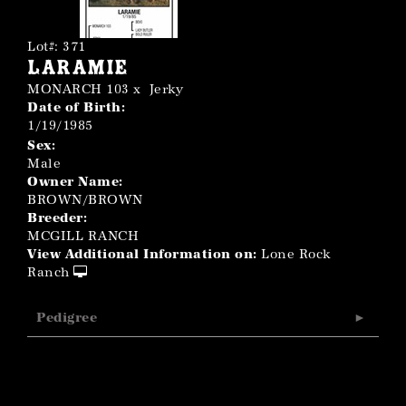
Lot#: 371
Laramie
MONARCH 103
x
Jerky
Date of Birth:
1/19/1985
Sex:
Male
Owner Name:
BROWN/BROWN
Breeder:
MCGILL RANCH
View Additional Information on:
Lone Rock
Ranch
Pedigree