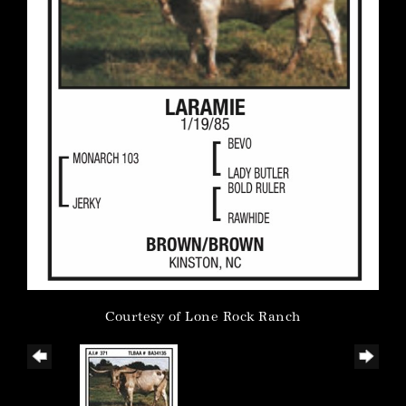
Courtesy of Lone Rock Ranch