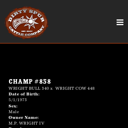
CHAMP #858
WRIGHT BULL 340
x
WRIGHT COW 448
Date of Birth:
5/1/1973
Sex:
Male
Owner Name:
M.P. WRIGHT IV