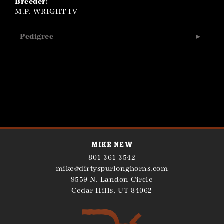
Breeder:
M.P. WRIGHT IV
Pedigree
Mike New
801-361-3542
mike@dirtyspurlonghorns.com
9559 N. Landon Circle
Cedar Hills
,
UT
84062