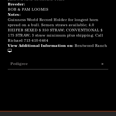
Breeder:
BOB & PAM LOOMIS
Notes:
Guinness World Record Holder for longest horn
spread on a bull. Semen straws available; 4.0
HEIFER SEXED $ 350 STRAW; CONVENTIONAL $
175 STRAW; 3 straw minimum plus shipping. Call
Richard 713-410-6464
View Additional Information on:
Bentwood Ranch
Pedigree