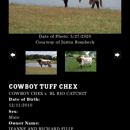
Date of Photo: 5/27/2020
Courtesy of Justin Rombeck
COWBOY TUFF CHEX
COWBOY CHEX
x
BL RIO CATCHIT
Date of Birth:
12/11/2010
Sex:
Male
Owner Name:
JEANNE AND RICHARD FILIP