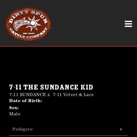
7-11 The Sundance Kid
7-11 SUNDANCE
x
7-11 Velvet & Lace
Date of Birth:
Sex:
Male
Pedigree