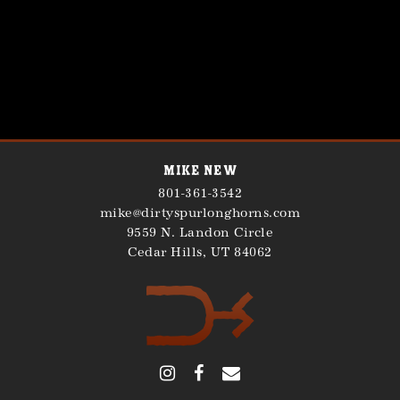
Mike New
801-361-3542
mike@dirtyspurlonghorns.com
9559 N. Landon Circle
Cedar Hills
,
UT
84062