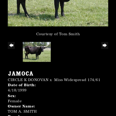
Courtesy of Tom Smith
Jamoca
CIRCLE K DONOVAN
x
Miss Widespread 174/61
Date of Birth:
4/18/1999
Sex:
Female
Owner Name:
TOM A. SMITH