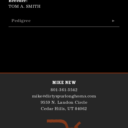
Breeder:
TOM A. SMITH
Pedigree
Mike New
801-361-3542
mike@dirtyspurlonghorns.com
9559 N. Landon Circle
Cedar Hills
,
UT
84062