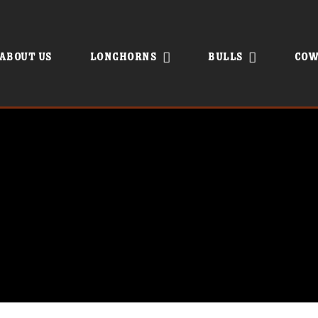
About Us
Longhorns
Bulls
Cow