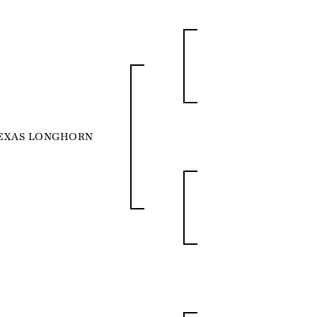
TEXAS LONGHORN