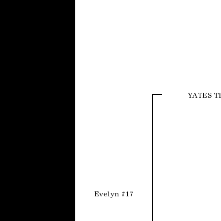
YATES 
Evelyn #17