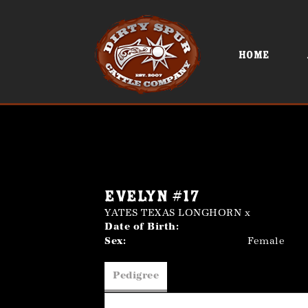
Home
Evelyn #17
YATES TEXAS LONGHORN
x
Date of Birth:
Sex:
Female
Pedigree