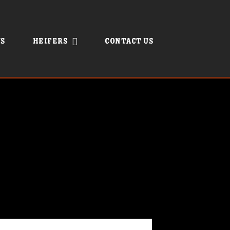
s
Heifers
Contact Us