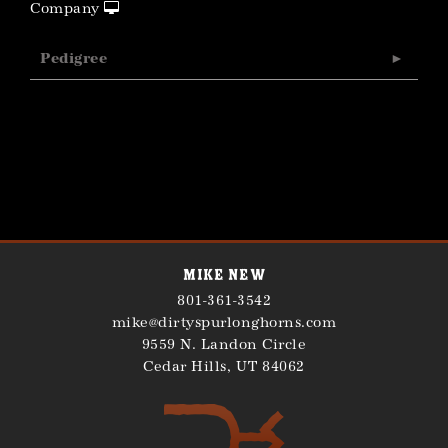
Company
Pedigree
Mike New
801-361-3542
mike@dirtyspurlonghorns.com
9559 N. Landon Circle
Cedar Hills
,
UT
84062