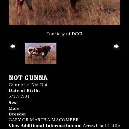
Courtesy of DCCI
NOT GUNNA
Gunner
x
Not Dot
Date of Birth:
5/17/1991
Sex:
Male
Breeder:
GARY OR MARTHA MACOMBER
View Additional Information on:
Arrowhead Cattle