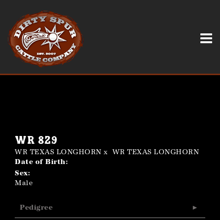
WR 829
WR TEXAS LONGHORN
x
WR TEXAS LONGHORN
Date of Birth:
Sex:
Male
Pedigree