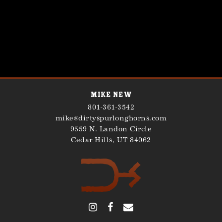
Mike New
801-361-3542
mike@dirtyspurlonghorns.com
9559 N. Landon Circle
Cedar Hills
,
UT
84062