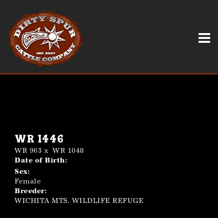
WR 1446
WR 963
x
WR 1048
Date of Birth:
Sex:
Female
Breeder:
WICHITA MTS. WILDLIFE REFUGE