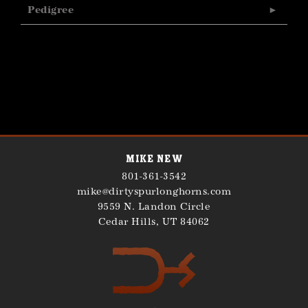
Pedigree
Mike New
801-361-3542
mike@dirtyspurlonghorns.com
9559 N. Landon Circle
Cedar Hills
,
UT
84062