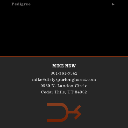
Pedigree
Mike New
801-361-3542
mike@dirtyspurlonghorns.com
9559 N. Landon Circle
Cedar Hills
,
UT
84062