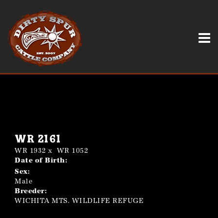
WR 2161
WR 1932
x
WR 1052
Date of Birth:
Sex:
Male
Breeder:
WICHITA MTS. WILDLIFE REFUGE