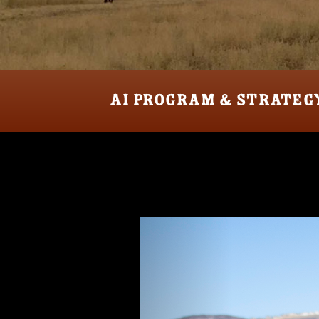
AI PROGRAM & STRATEG
Previous