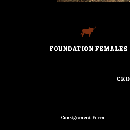
FOUNDATION FEMALES
Cro
Consignment Form