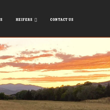
s
Heifers
Contact Us