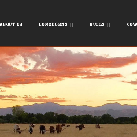
About Us
Longhorns
Bulls
Cow