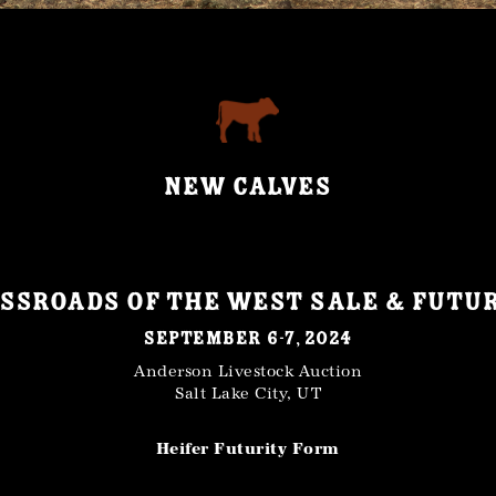
NEW CALVES
ssroads of the West Sale & Futu
September 6-7, 2024
Anderson Livestock Auction
Salt Lake City, UT
Heifer Futurity Form