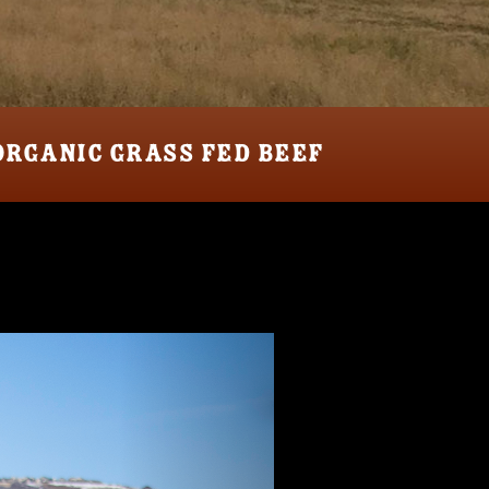
ORGANIC GRASS FED BEEF
Next