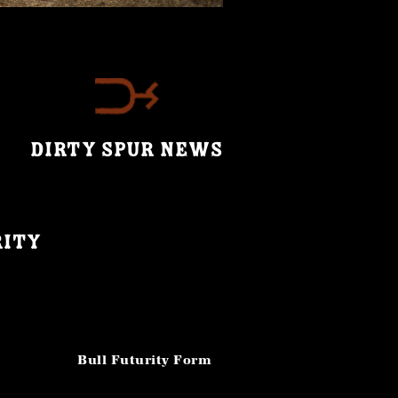
DIRTY SPUR NEWS
rity
Bull Futurity Form