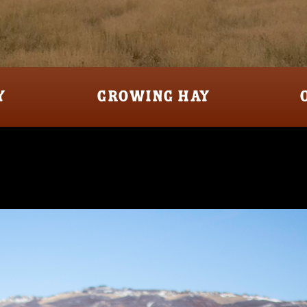
Y
GROWING HAY